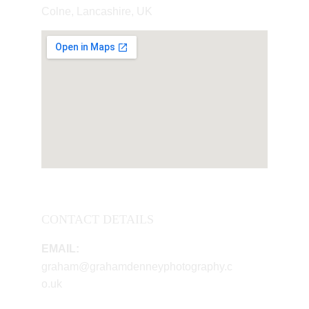
Colne, Lancashire, UK
CONTACT DETAILS
EMAIL:
graham@grahamdenneyphotography.c
o.uk