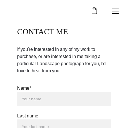
CONTACT ME
If you're interested in any of my work to 
purchase, or are interested in me taking a 
particular Landscape photograph for you, I'd 
love to hear from you.
Name*
Last name