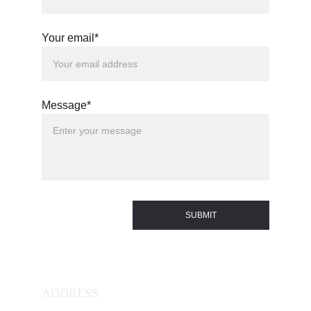
Your email*
Message*
SUBMIT
ADDRESS