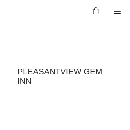
PLEASANTVIEW GEM 
INN