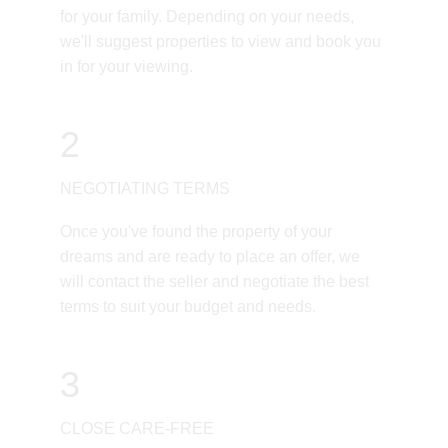
for your family. Depending on your needs, 
we'll suggest properties to view and book you 
in for your viewing.
2
NEGOTIATING TERMS
Once you've found the property of your 
dreams and are ready to place an offer, we 
will contact the seller and negotiate the best 
terms to suit your budget and needs. 
3
CLOSE CARE-FREE