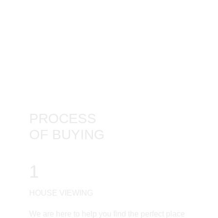
PROCESS
OF BUYING
1
HOUSE VIEWING
We are here to help you find the perfect place 