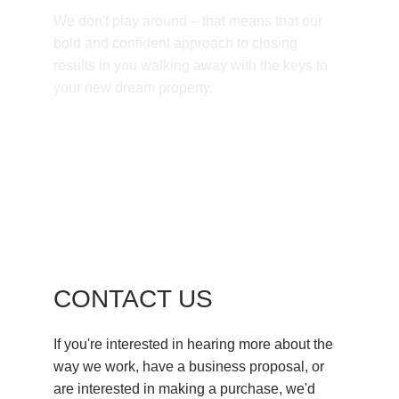
We don't play around – that means that our 
bold and confident approach to closing 
results in you walking away with the keys to 
your new dream property. 
CONTACT US
If you're interested in hearing more about the 
way we work, have a business proposal, or 
are interested in making a purchase, we'd 