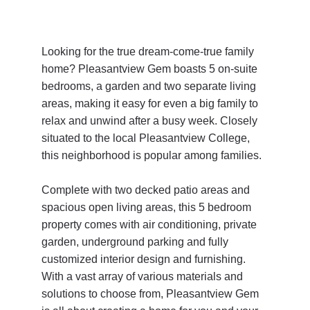
Looking for the true dream-come-true family 
home? Pleasantview Gem boasts 5 on-suite 
bedrooms, a garden and two separate living 
areas, making it easy for even a big family to 
relax and unwind after a busy week. Closely 
situated to the local Pleasantview College, 
this neighborhood is popular among families. 
Complete with two decked patio areas and 
spacious open living areas, this 5 bedroom 
property comes with air conditioning, private 
garden, underground parking and fully 
customized interior design and furnishing. 
With a vast array of various materials and 
solutions to choose from, Pleasantview Gem 