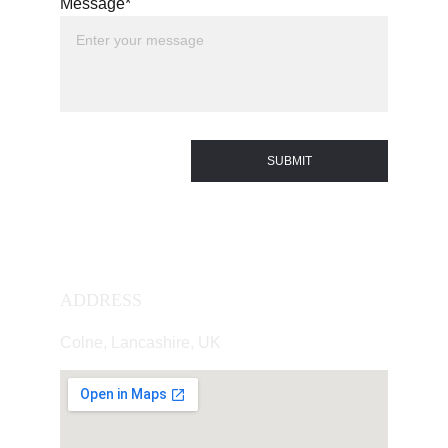
Message*
SUBMIT
ADDRESS
Colne, Lancashire, UK