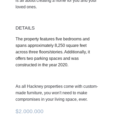
is all about creating a home for you and your 
loved ones. 
DETAILS
The property features five bedrooms and 
spans approximately 8,250 square feet 
across three floors/stories. Additionally, it 
offers two parking spaces and was 
constructed in the year 2020.
As all Hackney properties come with custom-
made furniture, you won't need to make 
compromises in your living space, ever.
$2.000.000