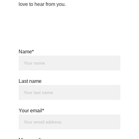
love to hear from you.
Name*
Last name
Your email*